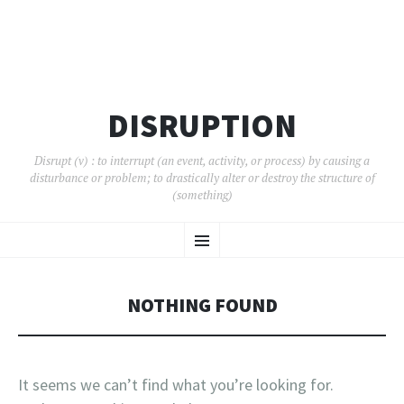
DISRUPTION
Disrupt (v) : to interrupt (an event, activity, or process) by causing a
disturbance or problem; to drastically alter or destroy the structure of
(something)
SKIP
Menu
TO
CONTENT
NOTHING FOUND
It seems we can’t find what you’re looking for.