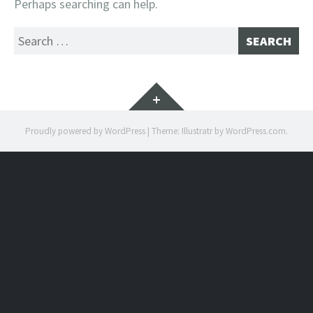
Perhaps searching can help.
Search
for:
Widgets
Proudly powered by WordPress
|
Theme: Illustratr by
WordPress.com
.