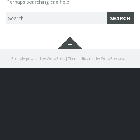
Perhaps searching can help.
Search
for:
Widgets
Proudly powered by WordPress
|
Theme: Illustratr by
WordPress.com
.