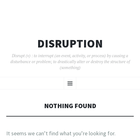
DISRUPTION
Disrupt (v) : to interrupt (an event, activity, or process) by causing a
disturbance or problem; to drastically alter or destroy the structure of
(something)
SKIP
Menu
TO
CONTENT
NOTHING FOUND
It seems we can’t find what you’re looking for.