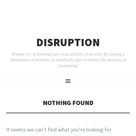
DISRUPTION
Disrupt (v) : to interrupt (an event, activity, or process) by causing a
disturbance or problem; to drastically alter or destroy the structure of
(something)
SKIP
Menu
TO
CONTENT
NOTHING FOUND
It seems we can’t find what you’re looking for.