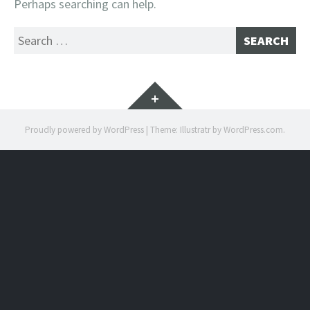
Perhaps searching can help.
Search
for:
Widgets
Proudly powered by WordPress
|
Theme: Illustratr by
WordPress.com
.