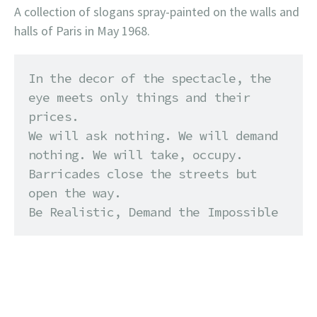
A collection of slogans spray-painted on the walls and
halls of Paris in May 1968.
In the decor of the spectacle, the 
eye meets only things and their 
prices. 

We will ask nothing. We will demand 
nothing. We will take, occupy. 

Barricades close the streets but 
open the way. 

Be Realistic, Demand the Impossible