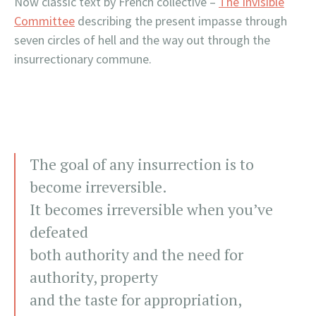
Now classic text by French collective –
The Invisible
Committee
describing the present impasse through
seven circles of hell and the way out through the
insurrectionary commune.
The goal of any insurrection is to
become irreversible.
It becomes irreversible when you’ve
defeated
both authority and the need for
authority, property
and the taste for appropriation,