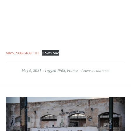
MAY-1968-GRAFFITI
Download
May 6, 2021
Tagged
1968
,
France
Leave a comment