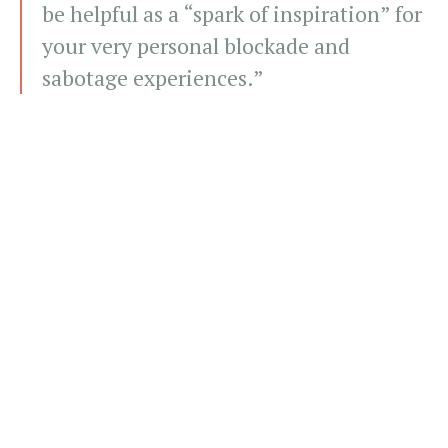
be helpful as a “spark of inspiration” for
your very personal blockade and
sabotage experiences.”