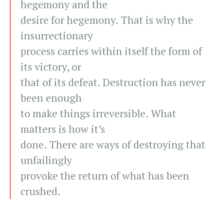
hegemony and the
desire for hegemony. That is why the
insurrectionary
process carries within itself the form of
its victory, or
that of its defeat. Destruction has never
been enough
to make things irreversible. What
matters is how it’s
done. There are ways of destroying that
unfailingly
provoke the return of what has been
crushed.