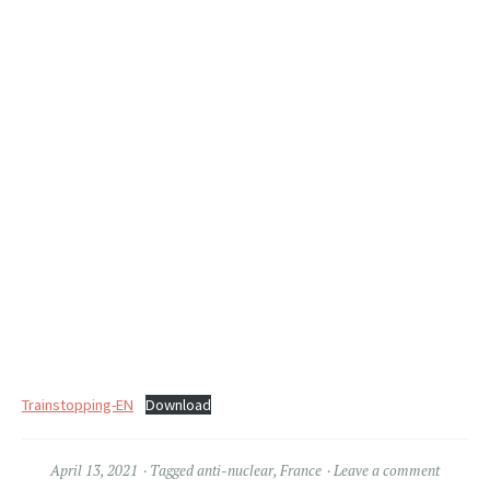
Trainstopping-EN
Download
April 13, 2021
Tagged
anti-nuclear
,
France
Leave a comment