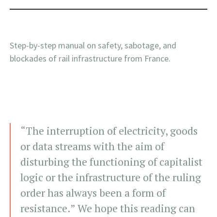
Step-by-step manual on safety, sabotage, and
blockades of rail infrastructure from France.
“The interruption of electricity, goods
or data streams with the aim of
disturbing the functioning of capitalist
logic or the infrastructure of the ruling
order has always been a form of
resistance.” We hope this reading can