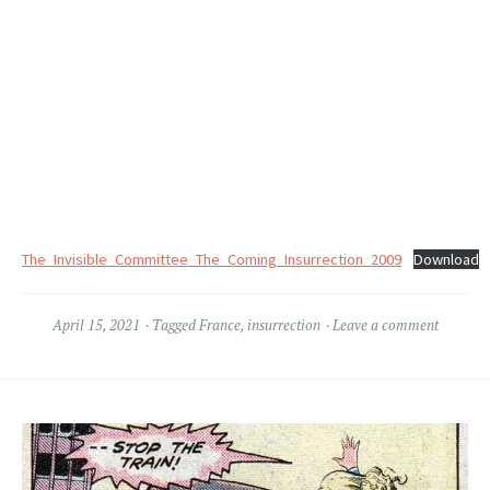
The_Invisible_Committee_The_Coming_Insurrection_2009
Download
April 15, 2021
Tagged
France
,
insurrection
Leave a comment