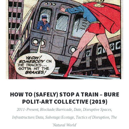
HOW TO (SAFELY) STOP A TRAIN – BURE
POLIT-ART COLLECTIVE (2019)
2011-Present
,
Blockade/Barricade
,
Date
,
Disruptive Spaces
,
Infrastructure/Data
,
Sabotage/Ecotage
,
Tactics of Disruption
,
The
'Natural World'