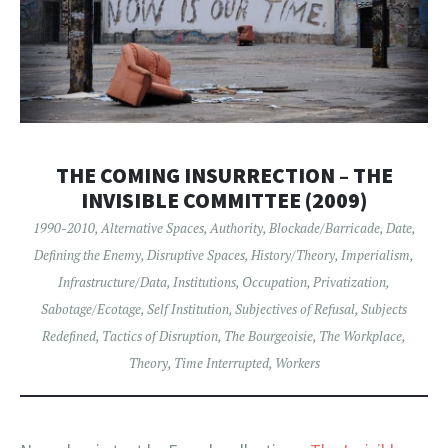
THE COMING INSURRECTION – THE
INVISIBLE COMMITTEE (2009)
1990-2010
,
Alternative Spaces
,
Authority
,
Blockade/Barricade
,
Date
,
Defining the Enemy
,
Disruptive Spaces
,
History/Theory
,
Imperialism
,
Infrastructure/Data
,
Institutions
,
Occupation
,
Privatization
,
Sabotage/Ecotage
,
Self Institution
,
Subjectives of Refusal
,
Subjects
Redefined
,
Tactics of Disruption
,
The Bourgeoisie
,
The Workplace
,
Theory
,
Time Interrupted
,
Workers