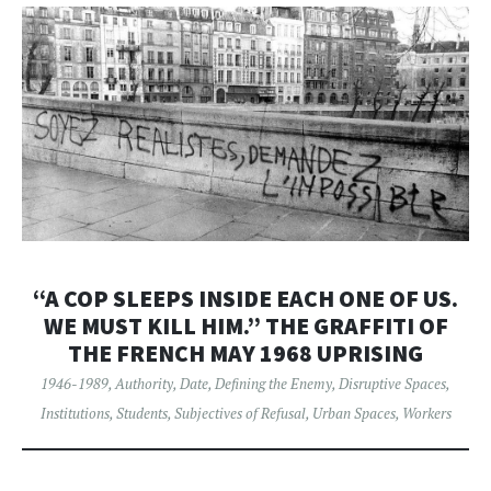
“A COP SLEEPS INSIDE EACH ONE OF US.
WE MUST KILL HIM.” THE GRAFFITI OF
THE FRENCH MAY 1968 UPRISING
1946-1989
,
Authority
,
Date
,
Defining the Enemy
,
Disruptive Spaces
,
Institutions
,
Students
,
Subjectives of Refusal
,
Urban Spaces
,
Workers