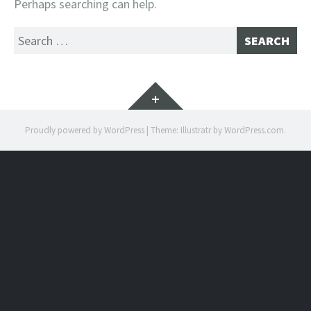
Perhaps searching can help.
Search
for:
Widgets
Proudly powered by WordPress
|
Theme: Illustratr by
WordPress.com
.