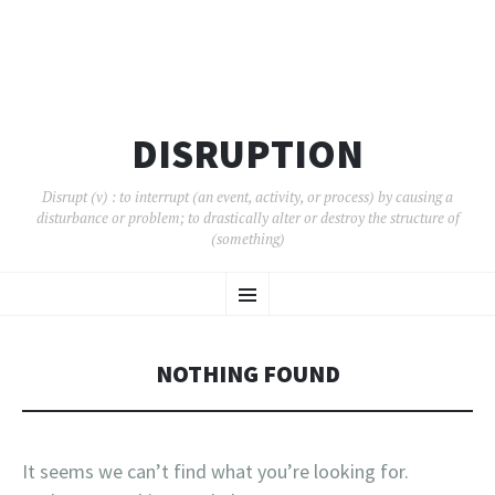
DISRUPTION
Disrupt (v) : to interrupt (an event, activity, or process) by causing a
disturbance or problem; to drastically alter or destroy the structure of
(something)
SKIP
Menu
TO
CONTENT
NOTHING FOUND
It seems we can’t find what you’re looking for.