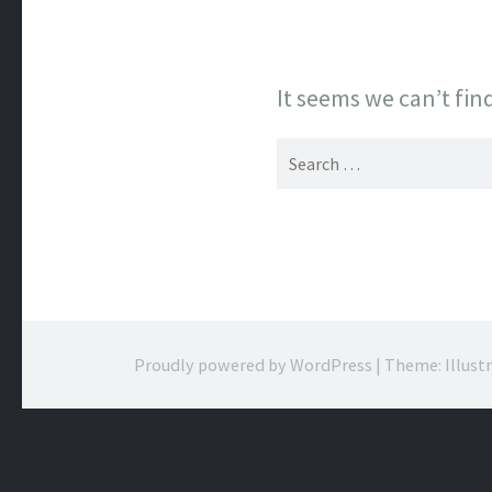
It seems we can’t fin
Search
for:
Proudly powered by WordPress
|
Theme: Illust