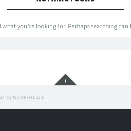
d what you’re looking for. Perhaps searching can 
Widgets
ratr by
WordPress.com
.