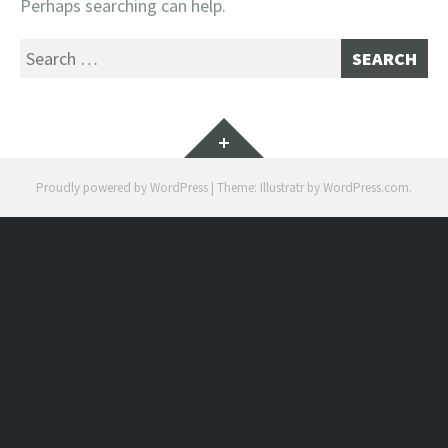
Perhaps searching can help.
Search
for:
Widgets
Proudly powered by WordPress
|
Theme: Illustratr by
WordPress.com
.