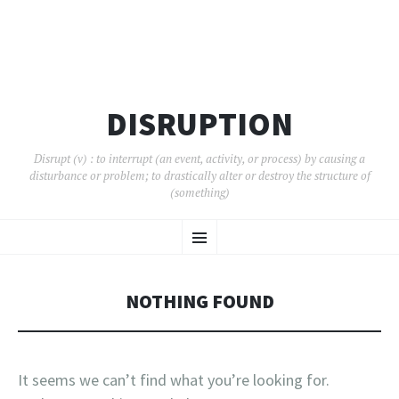
DISRUPTION
Disrupt (v) : to interrupt (an event, activity, or process) by causing a
disturbance or problem; to drastically alter or destroy the structure of
(something)
SKIP
Menu
TO
CONTENT
NOTHING FOUND
It seems we can’t find what you’re looking for.