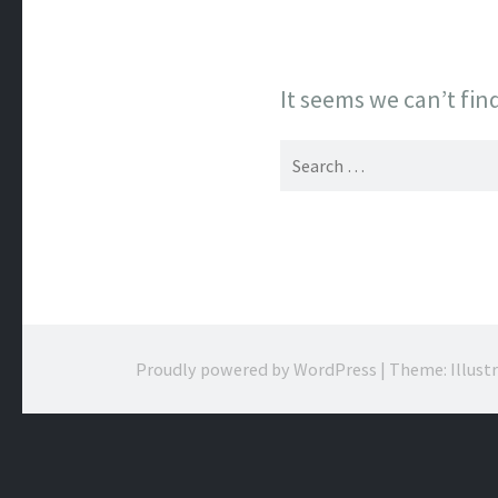
It seems we can’t fin
Search
for:
Proudly powered by WordPress
|
Theme: Illust