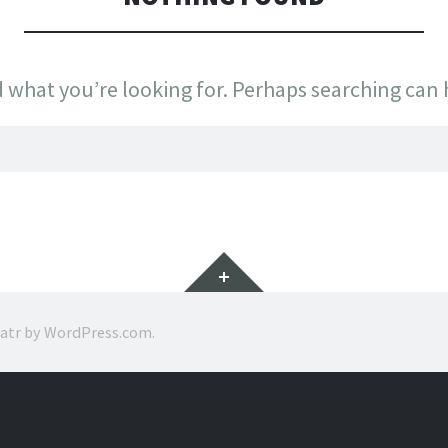
d what you’re looking for. Perhaps searching can 
Widgets
ratr by
WordPress.com
.