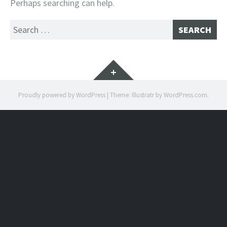
Perhaps searching can help.
Search
for:
Widgets
Proudly powered by WordPress
|
Theme: Illustratr by
WordPress.com
.