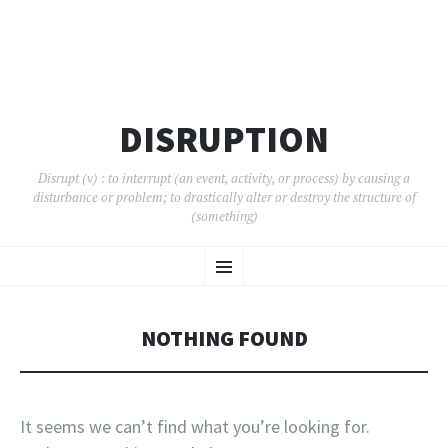
DISRUPTION
Disrupt (v) : to interrupt (an event, activity, or process) by causing a
disturbance or problem; to drastically alter or destroy the structure of
(something)
SKIP
Menu
TO
CONTENT
NOTHING FOUND
It seems we can’t find what you’re looking for.