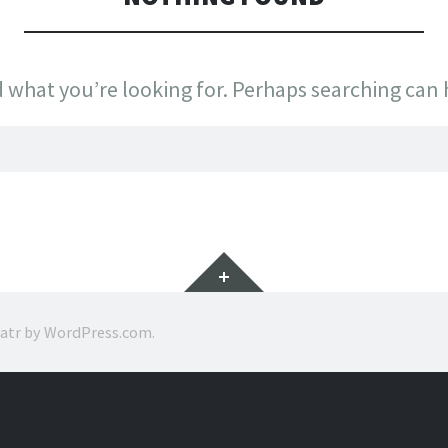
d what you’re looking for. Perhaps searching can 
Widgets
ratr by
WordPress.com
.