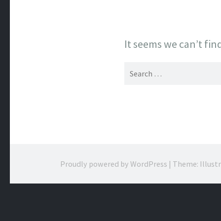
It seems we can’t fin
Search
for:
Proudly powered by WordPress
|
Theme: Illust