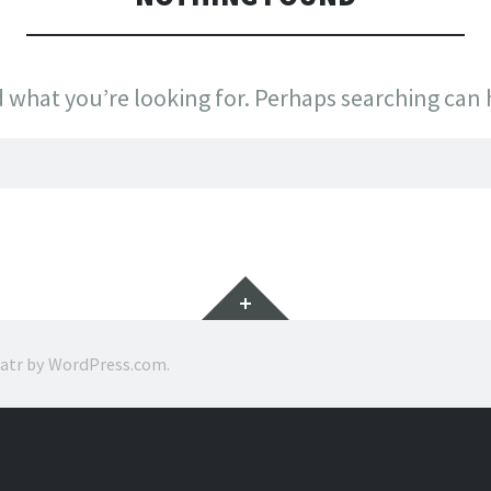
d what you’re looking for. Perhaps searching can 
Widgets
ratr by
WordPress.com
.