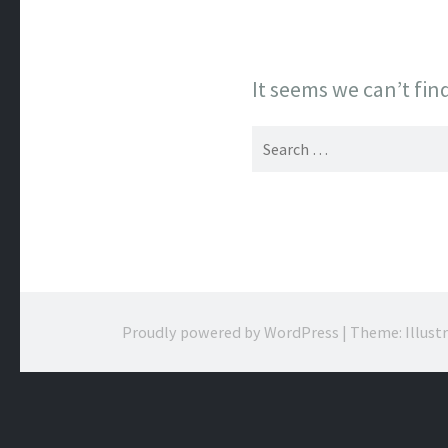
It seems we can’t fin
Search
for:
Proudly powered by WordPress
|
Theme: Illust