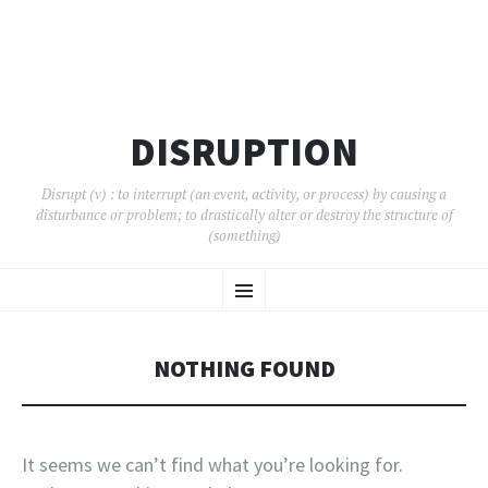
DISRUPTION
Disrupt (v) : to interrupt (an event, activity, or process) by causing a
disturbance or problem; to drastically alter or destroy the structure of
(something)
SKIP
Menu
TO
CONTENT
NOTHING FOUND
It seems we can’t find what you’re looking for.