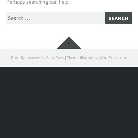
Perhaps searching can help.
Search
for:
Widgets
Proudly powered by WordPress
|
Theme: Illustratr by
WordPress.com
.