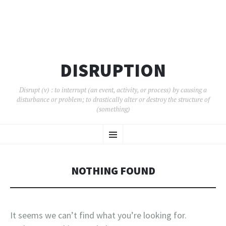
DISRUPTION
Disrupt (v) : to interrupt (an event, activity, or process) by causing a
disturbance or problem; to drastically alter or destroy the structure of
(something)
SKIP
Menu
TO
CONTENT
NOTHING FOUND
It seems we can’t find what you’re looking for.