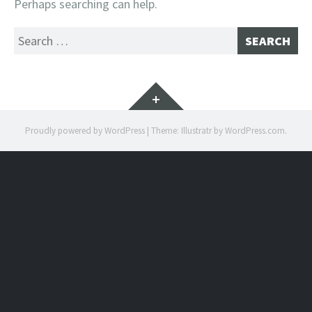
Perhaps searching can help.
Search
for:
Widgets
Proudly powered by WordPress
|
Theme: Illustratr by
WordPress.com
.