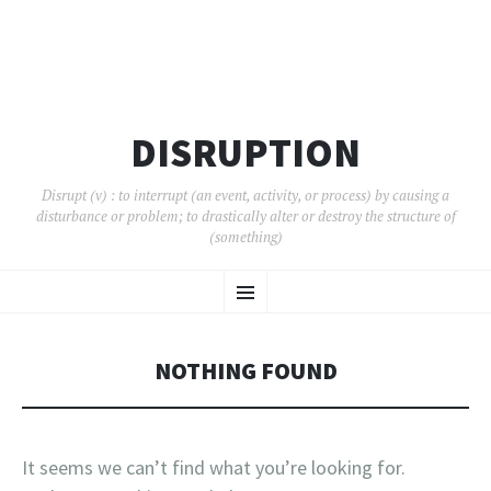
DISRUPTION
Disrupt (v) : to interrupt (an event, activity, or process) by causing a
disturbance or problem; to drastically alter or destroy the structure of
(something)
SKIP
Menu
TO
CONTENT
NOTHING FOUND
It seems we can’t find what you’re looking for.