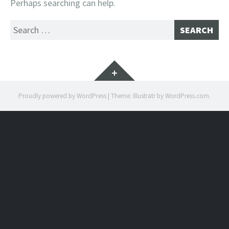
Perhaps searching can help.
Search
for:
Widgets
Proudly powered by WordPress
|
Theme: Illustratr by
WordPress.com
.