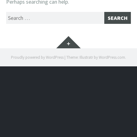
Perhaps searching can help.
Search
for:
Widgets
Proudly powered by WordPress
|
Theme: Illustratr by
WordPress.com
.