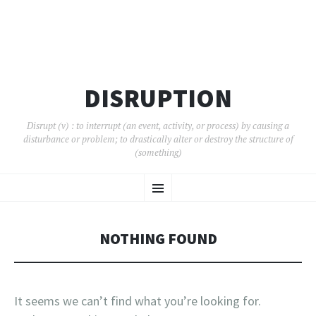
DISRUPTION
Disrupt (v) : to interrupt (an event, activity, or process) by causing a
disturbance or problem; to drastically alter or destroy the structure of
(something)
SKIP
Menu
TO
CONTENT
NOTHING FOUND
It seems we can’t find what you’re looking for.