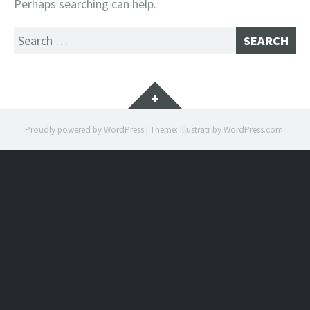
Perhaps searching can help.
Search
for:
Widgets
Proudly powered by WordPress
|
Theme: Illustratr by
WordPress.com
.