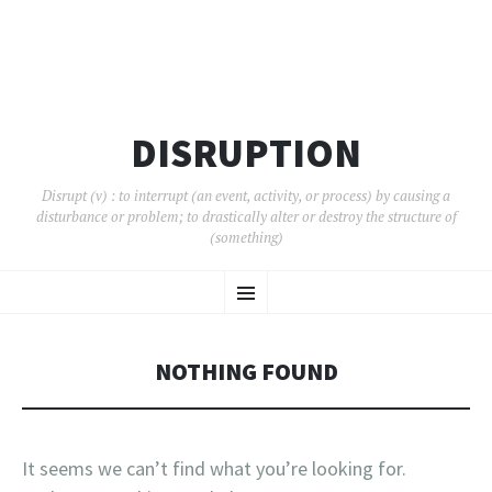
DISRUPTION
Disrupt (v) : to interrupt (an event, activity, or process) by causing a
disturbance or problem; to drastically alter or destroy the structure of
(something)
SKIP
Menu
TO
CONTENT
NOTHING FOUND
It seems we can’t find what you’re looking for.