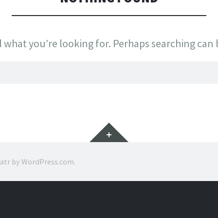
d what you’re looking for. Perhaps searching can 
Widgets
ratr by
WordPress.com
.