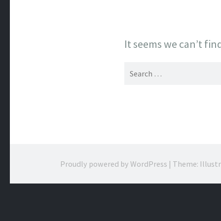
It seems we can’t fin
Search
for:
Proudly powered by WordPress
|
Theme: Illust