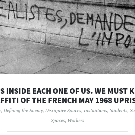
S INSIDE EACH ONE OF US. WE MUST K
FFITI OF THE FRENCH MAY 1968 UPRI
e
,
Defining the Enemy
,
Disruptive Spaces
,
Institutions
,
Students
,
Su
Spaces
,
Workers