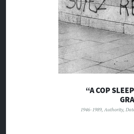
“A COP SLEEP
GRA
1946-1989
,
Authority
,
Dat