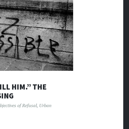
ILL HIM.” THE
SING
bjectives of Refusal
,
Urban