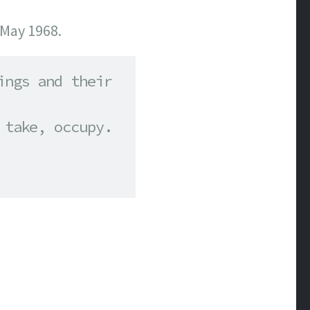
 May 1968.
ngs and their 
take, occupy. 
