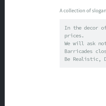
A collection of sloga
In the decor of
prices. 

We will ask not
Barricades clos
Be Realistic, 