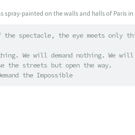
ns spray-painted on the walls and halls of Paris in
 the spectacle, the eye meets only thi
hing. We will demand nothing. We will 
e the streets but open the way. 

Demand the Impossible