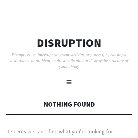
DISRUPTION
Disrupt (v) : to interrupt (an event, activity, or process) by causing a
disturbance or problem; to drastically alter or destroy the structure of
(something)
SKIP
Menu
TO
CONTENT
NOTHING FOUND
It seems we can’t find what you’re looking for.