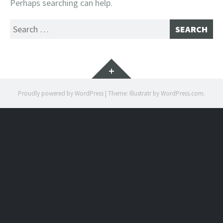
Perhaps searching can help.
Search
for:
Widgets
Proudly powered by WordPress
|
Theme: Illustratr by
WordPress.com
.