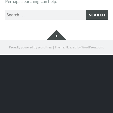
Perhaps searching can help.
Search
for:
Widgets
Proudly powered by WordPress
|
Theme: Illustratr by
WordPress.com
.