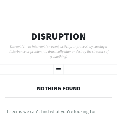
DISRUPTION
Disrupt (v) : to interrupt (an event, activity, or process) by causing a
disturbance or problem; to drastically alter or destroy the structure of
(something)
SKIP
Menu
TO
CONTENT
NOTHING FOUND
It seems we can’t find what you’re looking for.