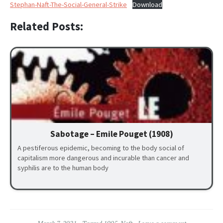
Stephan-Naft-The-Social-General-Strike
Download
Related Posts:
Sabotage – Emile Pouget (1908)
A pestiferous epidemic, becoming to the body social of
capitalism more dangerous and incurable than cancer and
syphilis are to the human body