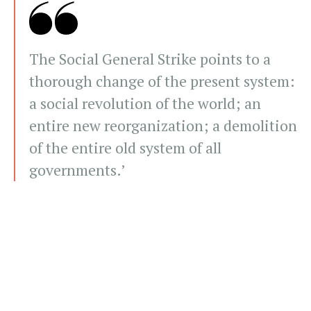
The Social General Strike points to a
thorough change of the present system:
a social revolution of the world; an
entire new reorganization; a demolition
of the entire old system of all
governments.’