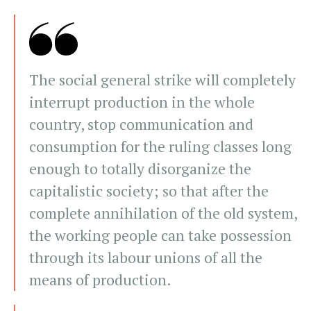
The social general strike will completely
interrupt production in the whole
country, stop communication and
consumption for the ruling classes long
enough to totally disorganize the
capitalistic society; so that after the
complete annihilation of the old system,
the working people can take possession
through its labour unions of all the
means of production.