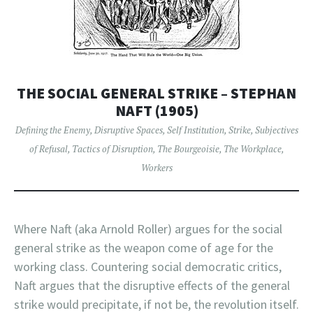
THE SOCIAL GENERAL STRIKE – STEPHAN
NAFT (1905)
Defining the Enemy
,
Disruptive Spaces
,
Self Institution
,
Strike
,
Subjectives
of Refusal
,
Tactics of Disruption
,
The Bourgeoisie
,
The Workplace
,
Workers
Where Naft (aka Arnold Roller) argues for the social
general strike as the weapon come of age for the
working class. Countering social democratic critics,
Naft argues that the disruptive effects of the general
strike would precipitate, if not be, the revolution itself.