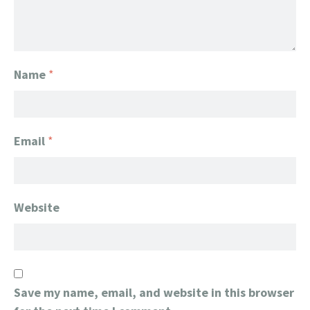
Name
*
Email
*
Website
Save my name, email, and website in this browser