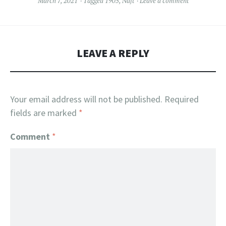
March 7, 2021
Tagged
1905
,
Naft
Leave a comment
LEAVE A REPLY
Your email address will not be published.
Required
fields are marked
*
Comment
*