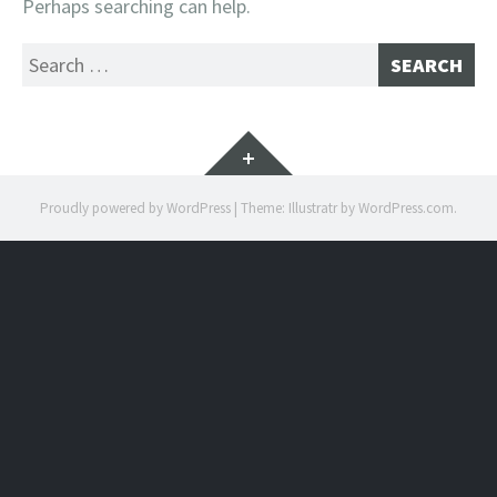
Perhaps searching can help.
Search
for:
Widgets
Proudly powered by WordPress
|
Theme: Illustratr by
WordPress.com
.