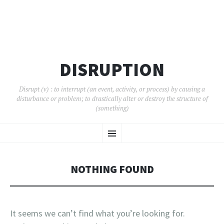
DISRUPTION
Disrupt (v) : to interrupt (an event, activity, or process) by causing a
disturbance or problem; to drastically alter or destroy the structure of
(something)
SKIP
Menu
TO
CONTENT
NOTHING FOUND
It seems we can’t find what you’re looking for.