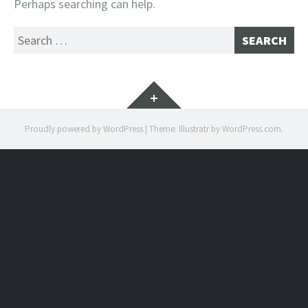
Perhaps searching can help.
Search
for:
Widgets
Proudly powered by WordPress
|
Theme: Illustratr by
WordPress.com
.