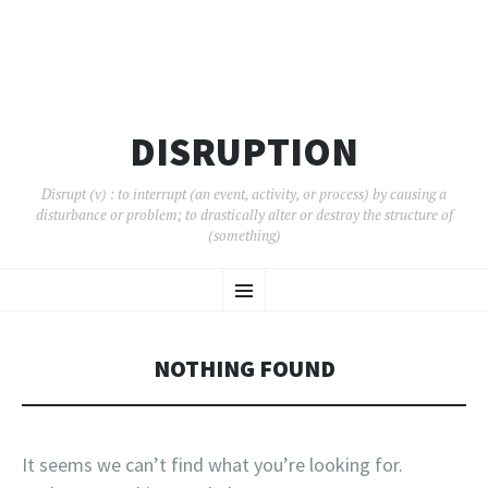
DISRUPTION
Disrupt (v) : to interrupt (an event, activity, or process) by causing a
disturbance or problem; to drastically alter or destroy the structure of
(something)
SKIP
Menu
TO
CONTENT
NOTHING FOUND
It seems we can’t find what you’re looking for.