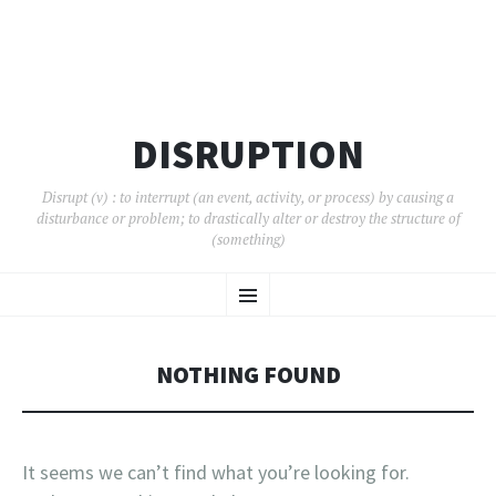
DISRUPTION
Disrupt (v) : to interrupt (an event, activity, or process) by causing a
disturbance or problem; to drastically alter or destroy the structure of
(something)
SKIP
Menu
TO
CONTENT
NOTHING FOUND
It seems we can’t find what you’re looking for.