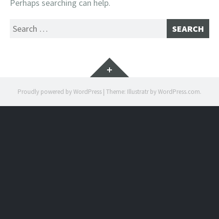
Perhaps searching can help.
Search
for:
Widgets
Proudly powered by WordPress
|
Theme: Illustratr by
WordPress.com
.