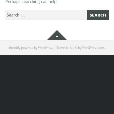
Perhaps searching can help.
Search
for:
Widgets
Proudly powered by WordPress
|
Theme: Illustratr by
WordPress.com
.