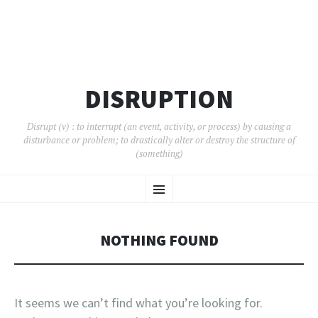
DISRUPTION
Disrupt (v) : to interrupt (an event, activity, or process) by causing a
disturbance or problem; to drastically alter or destroy the structure of
(something)
SKIP
Menu
TO
CONTENT
NOTHING FOUND
It seems we can’t find what you’re looking for.