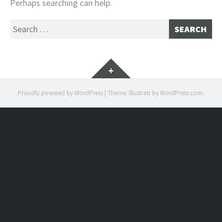
Perhaps searching can help.
Search
for:
Widgets
Proudly powered by WordPress
|
Theme: Illustratr by
WordPress.com
.