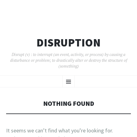
DISRUPTION
Disrupt (v) : to interrupt (an event, activity, or process) by causing a
disturbance or problem; to drastically alter or destroy the structure of
(something)
SKIP
Menu
TO
CONTENT
NOTHING FOUND
It seems we can’t find what you’re looking for.