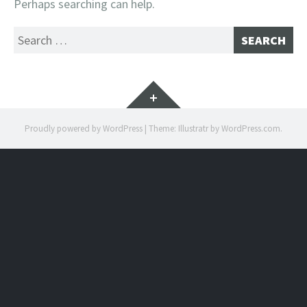
Perhaps searching can help.
Search
for:
Widgets
Proudly powered by WordPress
|
Theme: Illustratr by
WordPress.com
.