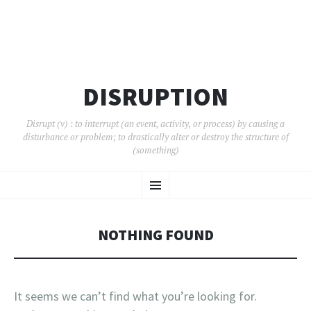
DISRUPTION
Disrupt (v) : to interrupt (an event, activity, or process) by causing a
disturbance or problem; to drastically alter or destroy the structure of
(something)
SKIP
Menu
TO
CONTENT
NOTHING FOUND
It seems we can’t find what you’re looking for.