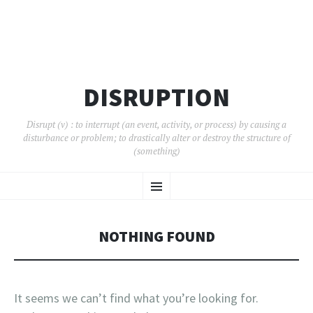
DISRUPTION
Disrupt (v) : to interrupt (an event, activity, or process) by causing a
disturbance or problem; to drastically alter or destroy the structure of
(something)
SKIP
Menu
TO
CONTENT
NOTHING FOUND
It seems we can’t find what you’re looking for.