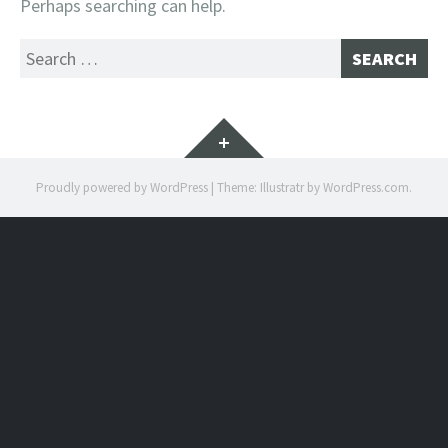
Perhaps searching can help.
Search
for:
Widgets
Proudly powered by WordPress
|
Theme: Illustratr by
WordPress.com
.