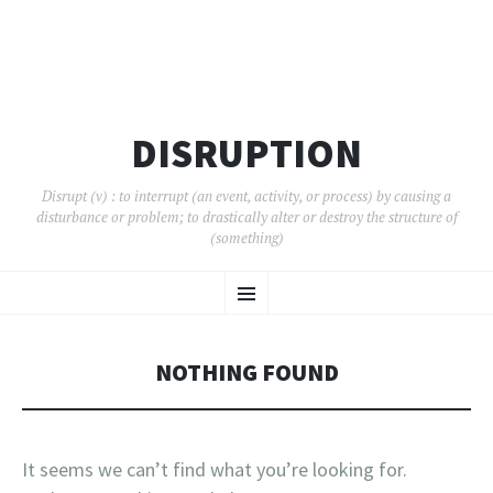
DISRUPTION
Disrupt (v) : to interrupt (an event, activity, or process) by causing a
disturbance or problem; to drastically alter or destroy the structure of
(something)
SKIP
Menu
TO
CONTENT
NOTHING FOUND
It seems we can’t find what you’re looking for.