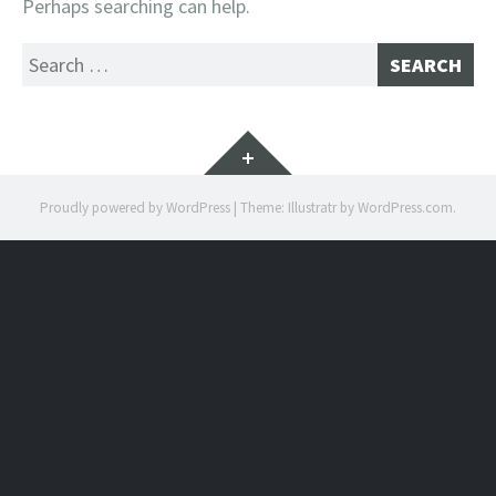
Perhaps searching can help.
Search
for:
Widgets
Proudly powered by WordPress
|
Theme: Illustratr by
WordPress.com
.