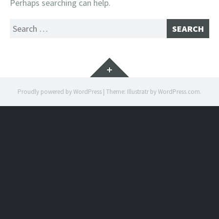
Perhaps searching can help.
Search
for:
Widgets
Proudly powered by WordPress
|
Theme: Illustratr by
WordPress.com
.