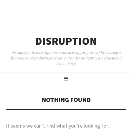
DISRUPTION
Disrupt (v) : to interrupt (an event, activity, or process) by causing a
disturbance or problem; to drastically alter or destroy the structure of
(something)
SKIP
Menu
TO
CONTENT
NOTHING FOUND
It seems we can’t find what you’re looking for.