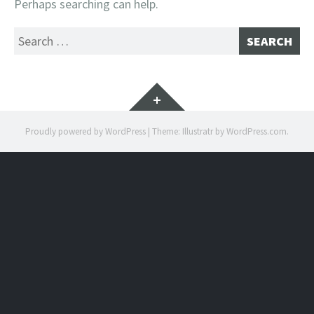
Perhaps searching can help.
Search
for:
Widgets
Proudly powered by WordPress
|
Theme: Illustratr by
WordPress.com
.