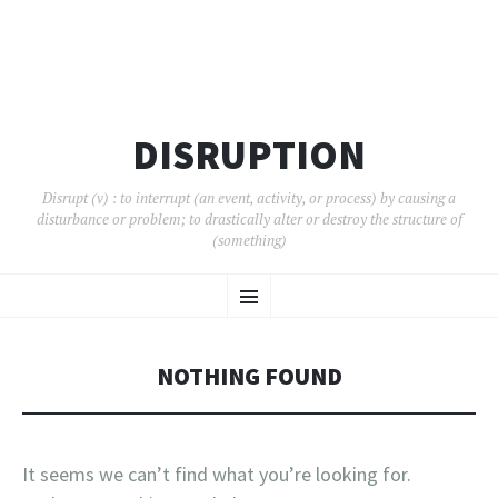
DISRUPTION
Disrupt (v) : to interrupt (an event, activity, or process) by causing a
disturbance or problem; to drastically alter or destroy the structure of
(something)
SKIP
Menu
TO
CONTENT
NOTHING FOUND
It seems we can’t find what you’re looking for.