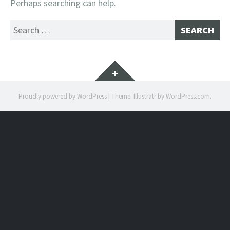
Perhaps searching can help.
Search
for:
Widgets
Proudly powered by WordPress
|
Theme: Illustratr by
WordPress.com
.