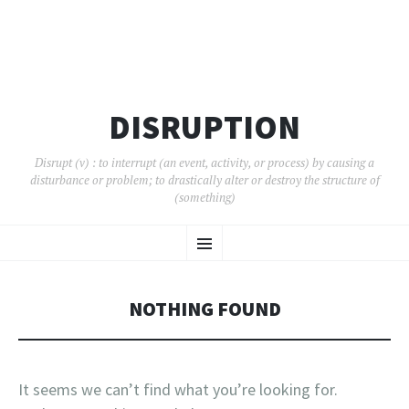
DISRUPTION
Disrupt (v) : to interrupt (an event, activity, or process) by causing a
disturbance or problem; to drastically alter or destroy the structure of
(something)
SKIP
Menu
TO
CONTENT
NOTHING FOUND
It seems we can’t find what you’re looking for.