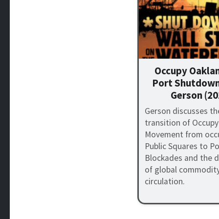
Occupy Oaklan
Port Shutdown
Gerson (20
Gerson discusses th
transition of Occupy
Movement from occu
Public Squares to Po
Blockades and the d
of global commodit
circulation.