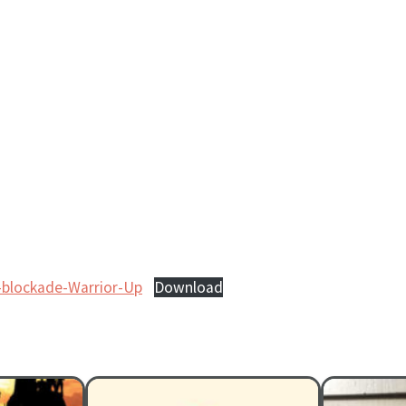
a-blockade-Warrior-Up
Download