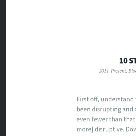
10 S
2011-Present
,
Blo
First off, understand
been disrupting and o
even fewer than that 
more] disruptive. Dow