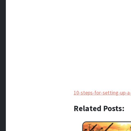
10-steps-for-setting-up-
Related Posts: