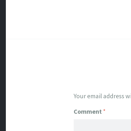
Your email address wi
Comment
*