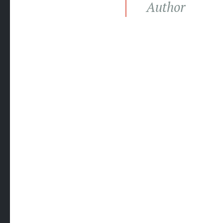
Author