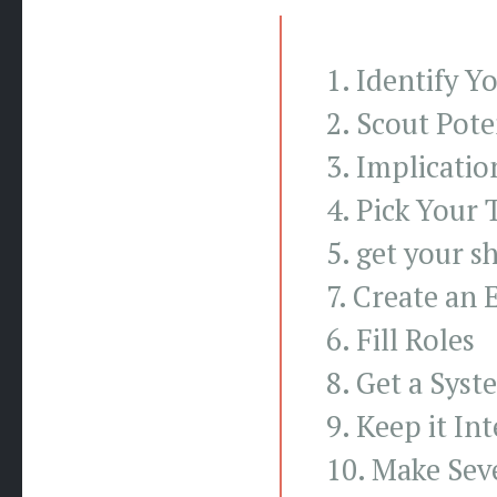
1. Identify Y
2. Scout Pote
3. Implicatio
4. Pick Your 
5. get your s
7. Create an 
6. Fill Roles
8. Get a Sys
9. Keep it In
10. Make Seve