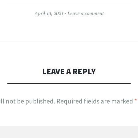
April 13, 2021
Leave a comment
LEAVE A REPLY
ll not be published.
Required fields are marked
*