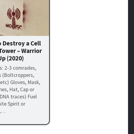
 Destroy a Cell
Tower – Warrior
Up (2020)
s: 2-3 comrades,
s (Boltcroppers,
 etc) Gloves, Mask,
hes, Hat, Cap or
DNA traces) Fuel
te Spirit or
),…