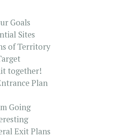
our Goals
ntial Sites
ns of Territory
Target
hit together!
Entrance Plan
tem Going
teresting
ral Exit Plans