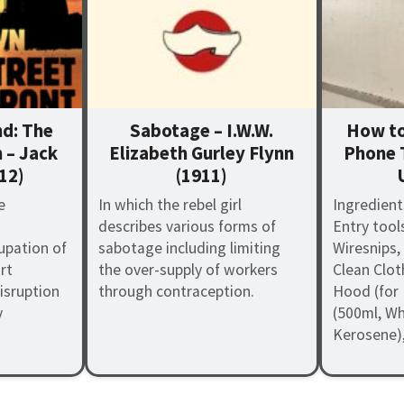
d: The
Sabotage – I.W.W.
How to
 – Jack
Elizabeth Gurley Flynn
Phone 
12)
(1911)
e
In which the rebel girl
Ingredient
describes various forms of
Entry tool
pation of
sabotage including limiting
Wiresnips,
rt
the over-supply of workers
Clean Clot
isruption
through contraception.
Hood (for 
y
(500ml, Whi
Kerosene