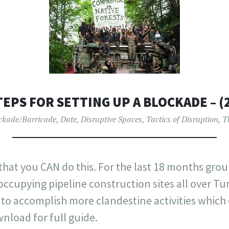
TEPS FOR SETTING UP A BLOCKADE – (
ckade/Barricade
,
Date
,
Disruptive Spaces
,
Tactics of Disruption
,
T
 that you CAN do this. For the last 18 months grou
ccupying pipeline construction sites all over Turt
to accomplish more clandestine activities which 
nload for full guide.