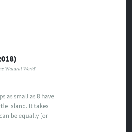
2018)
he 'Natural World'
ps as small as 8 have
le Island. It takes
can be equally [or