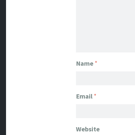
Name
*
Email
*
Website