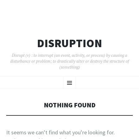
DISRUPTION
Disrupt (v) : to interrupt (an event, activity, or process) by causing a
disturbance or problem; to drastically alter or destroy the structure of
(something)
SKIP
Menu
TO
CONTENT
NOTHING FOUND
It seems we can’t find what you’re looking for.