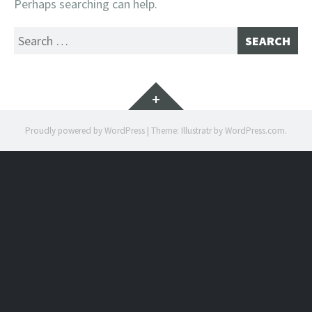
Perhaps searching can help.
Search
for:
Widgets
Proudly powered by WordPress
|
Theme: Illustratr by
WordPress.com
.