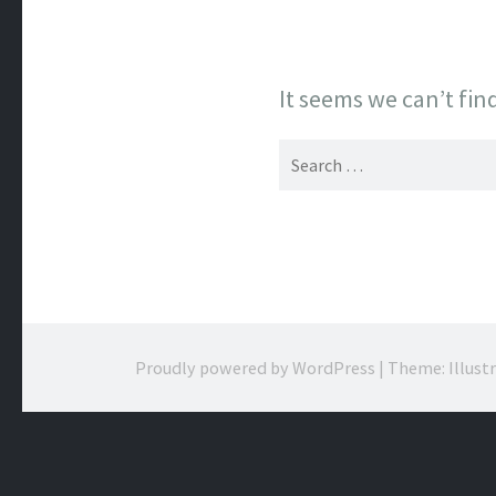
It seems we can’t fin
Search
for:
Proudly powered by WordPress
|
Theme: Illust