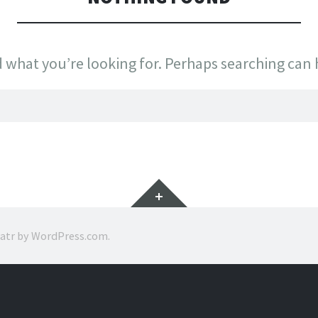
d what you’re looking for. Perhaps searching can 
Widgets
ratr by
WordPress.com
.