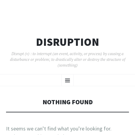
DISRUPTION
Disrupt (v) : to interrupt (an event, activity, or process) by causing a
disturbance or problem; to drastically alter or destroy the structure of
(something)
SKIP
Menu
TO
CONTENT
NOTHING FOUND
It seems we can’t find what you’re looking for.