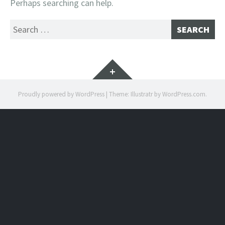
Perhaps searching can help.
Search
for:
Widgets
Proudly powered by WordPress
|
Theme: Illustratr by
WordPress.com
.