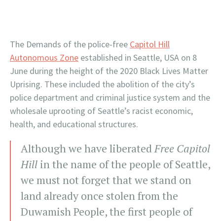
The Demands of the police-free
Capitol Hill
Autonomous Zone
established in Seattle, USA on 8
June during the height of the 2020 Black Lives Matter
Uprising. These included the abolition of the city’s
police department and criminal justice system and the
wholesale uprooting of Seattle’s racist economic,
health, and educational structures.
Although we have liberated
Free Capitol
Hill
in the name of the people of Seattle,
we must not forget that we stand on
land already once stolen from the
Duwamish People, the first people of