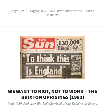
May 1, 2021
Tagged
2020
,
Black Lives Matter
,
Seattle
Leave a
comment
WE WANT TO RIOT, NOT TO WORK – THE
BRIXTON UPRISINGS (1982)
1946-1989
,
Authority
,
Blockade/Barricade
,
Date
,
Defining the Enemy
,