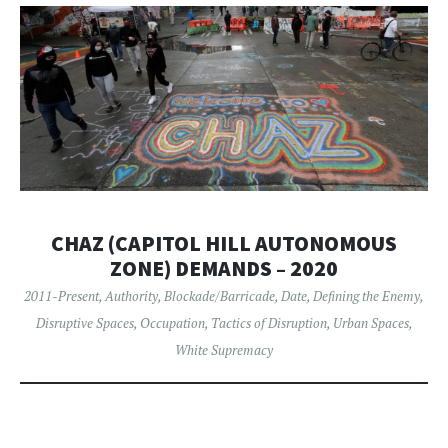
CHAZ (CAPITOL HILL AUTONOMOUS
ZONE) DEMANDS – 2020
2011-Present
,
Authority
,
Blockade/Barricade
,
Date
,
Defining the Enemy
,
Disruptive Spaces
,
Occupation
,
Tactics of Disruption
,
Urban Spaces
,
White Supremacy