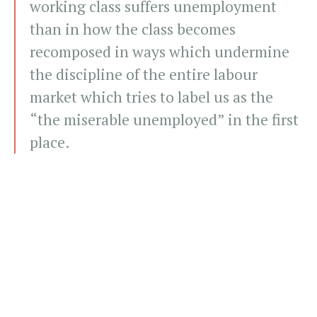
working class suffers unemployment
than in how the class becomes
recomposed in ways which undermine
the discipline of the entire labour
market which tries to label us as the
“the miserable unemployed” in the first
place.