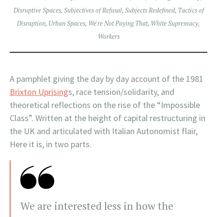
Disruptive Spaces
,
Subjectives of Refusal
,
Subjects Redefined
,
Tactics of
Disruption
,
Urban Spaces
,
We're Not Paying That
,
White Supremacy
,
Workers
A pamphlet giving the day by day account of the 1981
Brixton Uprising
s, race tension/solidarity, and
theoretical reflections on the rise of the “Impossible
Class”. Written at the height of capital restructuring in
the UK and articulated with Italian Autonomist flair,
Here it is, in two parts.
We are interested less in how the