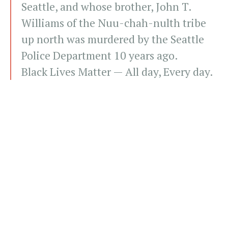
Seattle, and whose brother, John T.
Williams of the Nuu-chah-nulth tribe
up north was murdered by the Seattle
Police Department 10 years ago.
Black Lives Matter — All day, Every day.