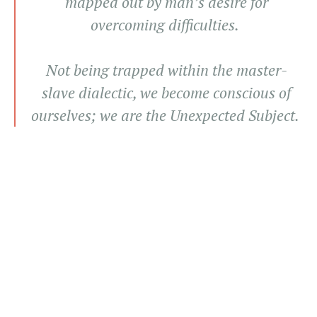
mapped out by man’s desire for
overcoming difficulties.
Not being trapped within the master-
slave dialectic, we become conscious of
ourselves; we are the Unexpected Subject.