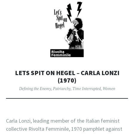
LETS SPIT ON HEGEL – CARLA LONZI
(1970)
Defining the Enemy
,
Patriarchy
,
Time Interrupted
,
Women
Carla Lonzi, leading member of the Italian feminist
collective Rivolta Femminile, 1970 pamphlet against