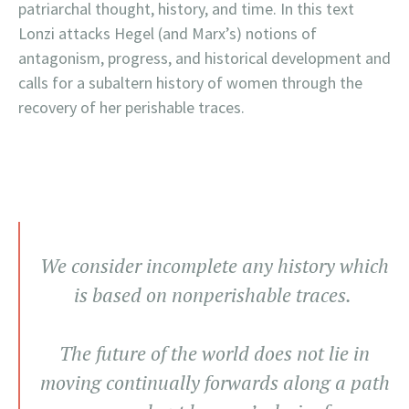
patriarchal thought, history, and time. In this text
Lonzi attacks Hegel (and Marx’s) notions of
antagonism, progress, and historical development and
calls for a subaltern history of women through the
recovery of her perishable traces.
We consider incomplete any history which
is based on nonperishable traces.
The future of the world does not lie in
moving continually forwards along a path