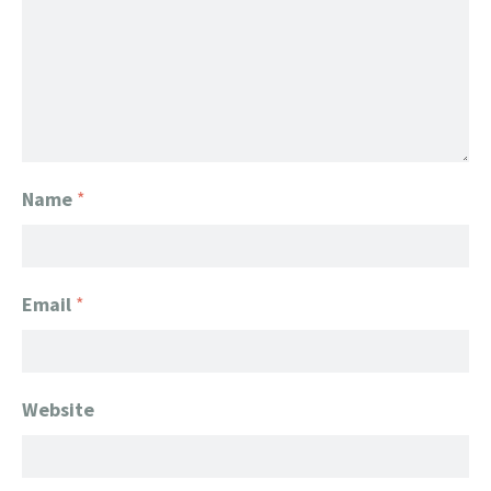
Name
*
Email
*
Website