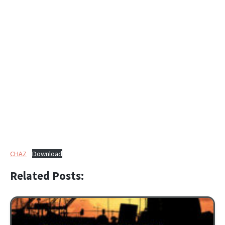
CHAZ
Download
Related Posts: