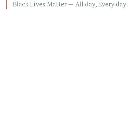
Black Lives Matter — All day, Every day.