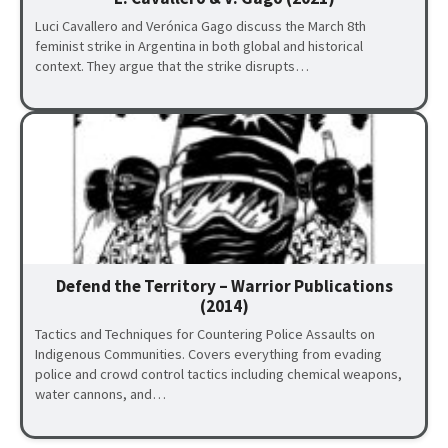
Luci Cavallero and Verónica Gago discuss the March 8th
feminist strike in Argentina in both global and historical
context. They argue that the strike disrupts…
Defend the Territory – Warrior Publications
(2014)
Tactics and Techniques for Countering Police Assaults on
Indigenous Communities. Covers everything from evading
police and crowd control tactics including chemical weapons,
water cannons, and…