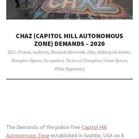
CHAZ (CAPITOL HILL AUTONOMOUS
ZONE) DEMANDS – 2020
2011-Present
,
Authority
,
Blockade/Barricade
,
Date
,
Defining the Enemy
,
Disruptive Spaces
,
Occupation
,
Tactics of Disruption
,
Urban Spaces
,
White Supremacy
The Demands of the police-free
Capitol Hill
Autonomous Zone
established in Seattle, USA on 8