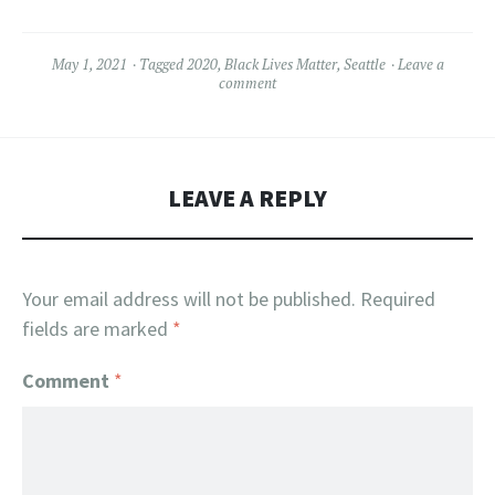
May 1, 2021
Tagged
2020
,
Black Lives Matter
,
Seattle
Leave a
comment
LEAVE A REPLY
Your email address will not be published.
Required
fields are marked
*
Comment
*