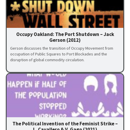
Occupy Oakland: The Port Shutdown – Jack
Gerson (2012)
Gerson discusses the transition of Occupy Movement from
occupation of Public Squares to Port Blockades and the
disruption of global commodity circulation.
The Political Invention of the Feminist Strike –
L. Cavallero & V. Gago (2021)