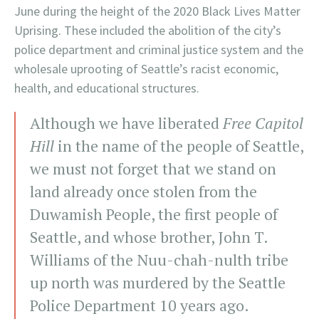
June during the height of the 2020 Black Lives Matter
Uprising. These included the abolition of the city’s
police department and criminal justice system and the
wholesale uprooting of Seattle’s racist economic,
health, and educational structures.
Although we have liberated
Free Capitol
Hill
in the name of the people of Seattle,
we must not forget that we stand on
land already once stolen from the
Duwamish People, the first people of
Seattle, and whose brother, John T.
Williams of the Nuu-chah-nulth tribe
up north was murdered by the Seattle
Police Department 10 years ago.