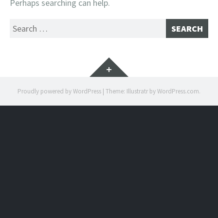
Perhaps searching can help.
Search
for:
Widgets
Proudly powered by WordPress
|
Theme: Illustratr by
WordPress.com
.