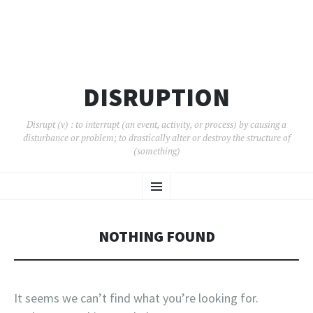
DISRUPTION
Disrupt (v) : to interrupt (an event, activity, or process) by causing a
disturbance or problem; to drastically alter or destroy the structure of
(something)
SKIP
Menu
TO
CONTENT
NOTHING FOUND
It seems we can’t find what you’re looking for.