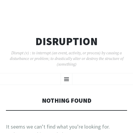
DISRUPTION
Disrupt (v) : to interrupt (an event, activity, or process) by causing a
disturbance or problem; to drastically alter or destroy the structure of
(something)
SKIP
Menu
TO
CONTENT
NOTHING FOUND
It seems we can’t find what you’re looking for.