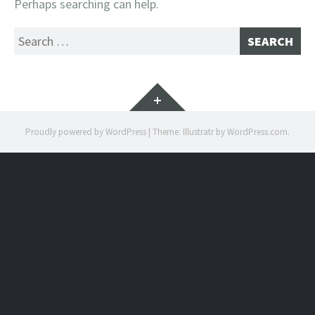
Perhaps searching can help.
Search
for:
Widgets
Proudly powered by WordPress
|
Theme: Illustratr by
WordPress.com
.